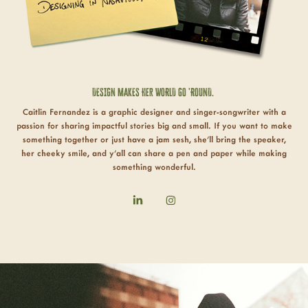
DESIGN
MAKES Her WORLD GO 'ROUND.
Caitlin Fernandez is a graphic designer and singer-songwriter with a
passion for sharing impactful stories big and small. If you want to make
something together or just have a jam sesh, she'll bring the speaker,
her cheeky smile, and y'all can share a pen and paper while making
something
wonderful
.