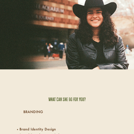
What Can She Do For
You
?
BRANDING
• Brand Identity Design