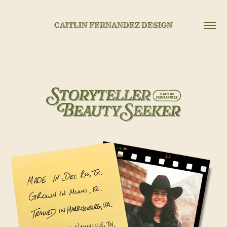
CAITLIN FERNANDEZ DESIGN