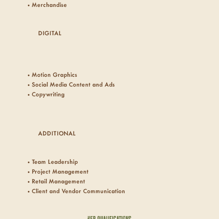
• Merchandise
DIGITAL
• Motion Graphics
• Social Media Content and
Ads
• Copywriting
ADDITIONAL
• Team Leadership
• Project Management
• Retail Management
• Client and Vendor Communication