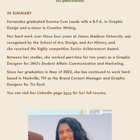
Her
Qualifications
IN SUMMARY
Fernandez graduated Summa Cum Laude
with a B.F.A. in Graphic
Design and a minor in Creative Writing.
Her hard work over those four years at James Madison University was
recognized by the School of Art, Design, and Art History, and
she received the highly competitive Senior Achievement Award.
Between her studies, she worked part-time for two years as a Graphic
Designer for JMU's Student Affairs Communication and Marketing.
Since her graduation in May of 2023, she has continued to work hard
based in Nashville, TN as the Brand Content Manager and Graphic
Designer for Tin Roof.
You can visit her LinkedIn page
here
for her full resume.