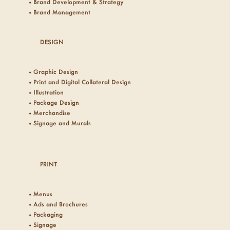
• Brand Development & Strategy
• Brand Management
DESIGN
• Graphic Design
• Print and Digital Collateral Design
• Illustration
• Package Design
• Merchandise
• Signage and Murals
PRINT
• Menus
• Ads and Brochures
• Packaging
• Signage