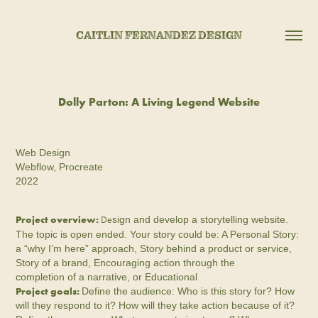
CAITLIN FERNANDEZ DESIGN
Dolly Parton: A Living Legend Website
Web Design
Webflow, Procreate
2022
Project overview:
De
sign and develop a storytelling website.
The topic is open ended. Your story could be: A Personal Story:
a “why I’m here” approach, Story behind a product or service,
Story of a brand, Encouraging action through the
completion of a narrative, or Educational
Project goals:
Define the audience: Who is this story for? How
will they respond to it? How will they take action because of it?