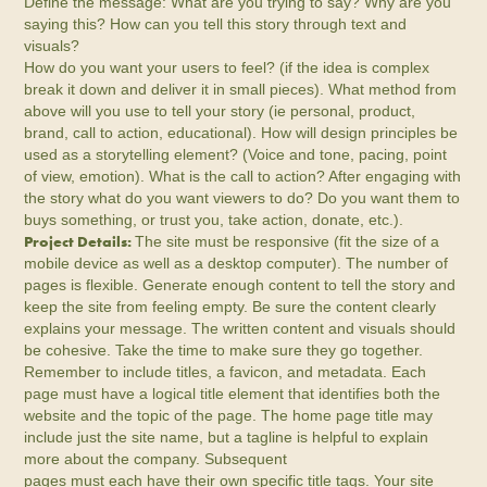
Define the message: What are you trying to say? Why are you
saying this? How can you tell this story through text and
visuals?
How do you want your users to feel? (if the idea is complex
break it down and deliver it in small pieces). What method from
above will you use to tell your story (ie personal, product,
brand, call to action, educational). How will design principles be
used as a storytelling element? (Voice and tone, pacing, point
of view, emotion). What is the call to action? After engaging with
the story what do you want viewers to do? Do you want them to
buys something, or trust you, take action, donate, etc.).
Project Details:
The site must be responsive (fit the size of a
mobile device as well as a desktop computer). The number of
pages is flexible. Generate enough content to tell the story and
keep the site from feeling empty. Be sure the content clearly
explains your message. The written content and visuals should
be cohesive. Take the time to make sure they go together.
Remember to include titles, a favicon, and metadata. Each
page must have a logical title element that identifies both the
website and the topic of the page. The home page title may
include just the site name, but a tagline is helpful to explain
more about the company. Subsequent
pages must each have their own specific title tags. Your site