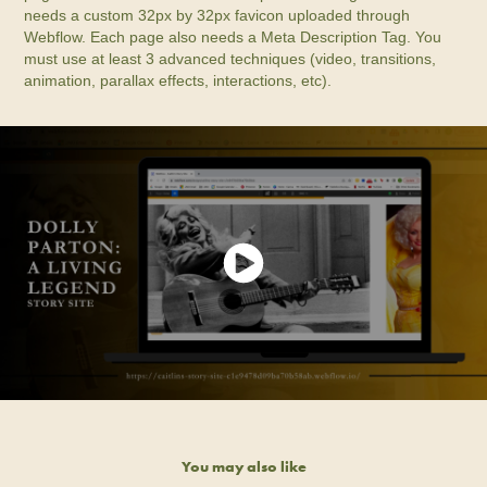
needs a custom 32px by 32px favicon uploaded through
Webflow. Each page also needs a Meta Description Tag. You
must use at least 3 advanced techniques (video, transitions,
animation, parallax effects, interactions, etc).
You may also like