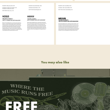
You may also like
FREE REIN MUSIC CO-OP