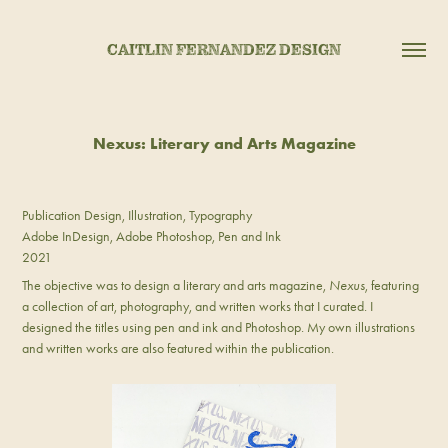
CAITLIN FERNANDEZ DESIGN
Nexus: Literary and Arts Magazine
Publication Design, Illustration, Typography
Adobe InDesign, Adobe Photoshop, Pen and Ink
2021
The objective was to design a literary and arts magazine,
Nexus
, featuring
a collection of art, photography, and written works that I curated. I
designed the titles using pen and ink and Photoshop. My own illustrations
and written works are also featured within the publication.