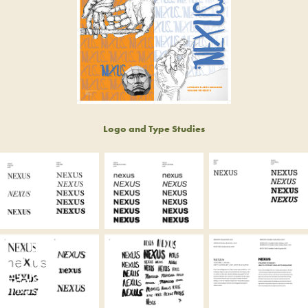
Logo and Type Studies