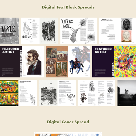
Digital Text Block Spreads
Digital Cover Spread