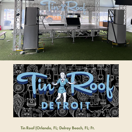
Tin Roof (Orlando, FL; Delray Beach, FL; Ft.