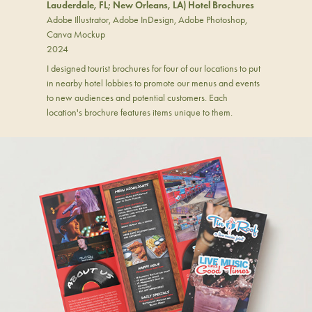
Lauderdale, FL; New Orleans, LA) Hotel Brochures
Adobe Illustrator, Adobe InDesign, Adobe Photoshop,
Canva Mockup
2024
I designed tourist brochures for four of our locations to put
in nearby hotel lobbies to promote our menus and events
to new audiences and potential customers. Each
location's brochure features items unique to them.