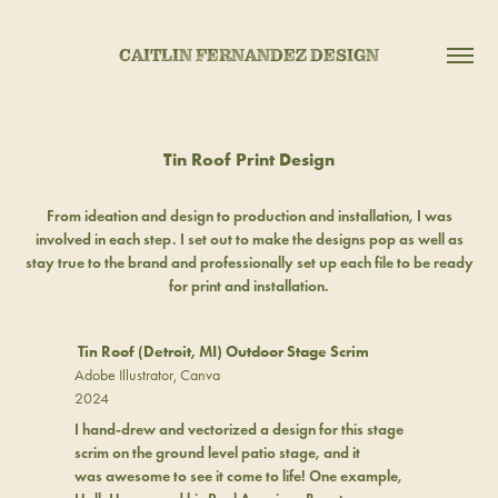
CAITLIN FERNANDEZ DESIGN
Tin Roof Print Design
From ideation and design to production and installation, I was
involved in each step. I set out to make the designs pop as well as
stay true to the brand and professionally set up each file to be ready
for print and installation.
Tin Roof (Detroit, MI) Outdoor Stage Scrim
Adobe Illustrator, Canva
2024
I hand-drew and vectorized a design for this stage
scrim on the ground level patio stage, and it
was awesome to see it come to life! One example,