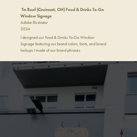
Tin Roof (Cincinnati, OH) Food & Drinks To-Go
Window Signage
Adobe Illustrator
2024
I designed our Food & Drinks To-Go Window
Signage featuring our brand colors, fonts, and brand
lockups I made of our brand phrases.