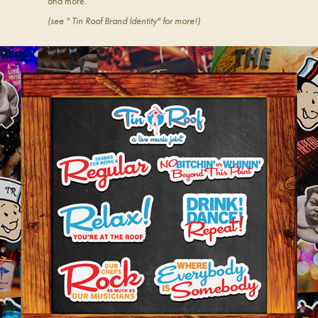
and more.
(see " Tin Roof Brand Identity" for more!)