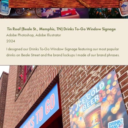
Tin Roof (Beale St., Memphis, TN) Drinks To-Go Window Signage
Adobe Photoshop, Adobe Illustrator
2024
I designed our Drinks To-Go Window Signage featuring our most popular
drinks on Beale Street and the brand lockups I made of our brand phrases.