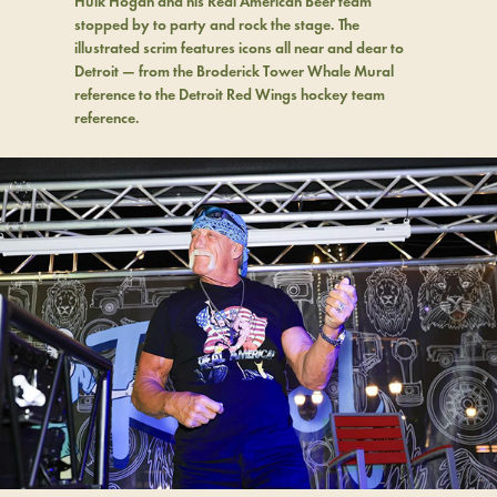
Hulk Hogan and his Real American Beer team
stopped by to party and rock the stage. The
illustrated scrim features icons all near and dear to
Detroit — from the Broderick Tower Whale Mural
reference to the Detroit Red Wings hockey team
reference.