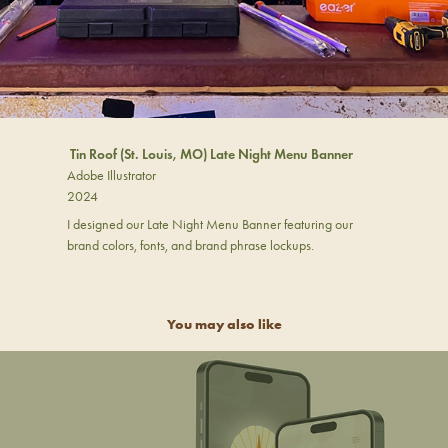
Tin Roof (St. Louis, MO) Late Night Menu Banner
Adobe Illustrator
2024
I designed our Late Night Menu Banner featuring our
brand colors, fonts, and brand phrase lockups.
You may also like