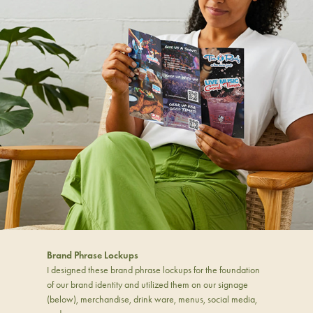
Brand Phrase Lockups
I designed these brand phrase lockups for the foundation
of our brand identity and utilized them on our signage
(below), merchandise, drink ware, menus, social media,