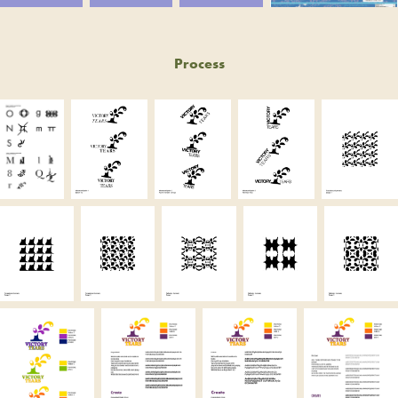
Process