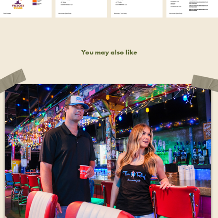
You may also like
TIN ROOF MERCHANDISING
2023