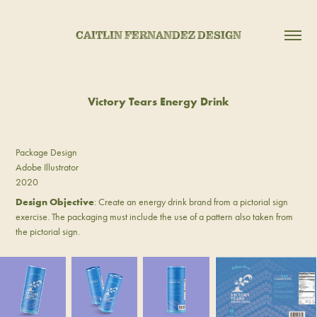
CAITLIN FERNANDEZ DESIGN
Victory Tears Energy Drink
Package Design
Adobe Illustrator
2020
Design Objective
: Create an energy drink brand from a pictorial sign
exercise. The packaging must include the use of a pattern also taken from
the pictorial sign.