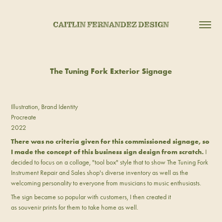
CAITLIN FERNANDEZ DESIGN
The Tuning Fork Exterior Signage
Illustration, Brand Identity
Procreate
2022
There was no criteria given for this commissioned signage, so
I made the concept of this business sign design from scratch.
I
decided to focus on a collage, "tool box" style that to show The Tuning Fork
Instrument Repair and Sales shop's diverse inventory as well as the
welcoming personality to everyone from musicians to music enthusiasts.
The sign became so popular with customers, I then created it
as souvenir prints for them to take home as well.