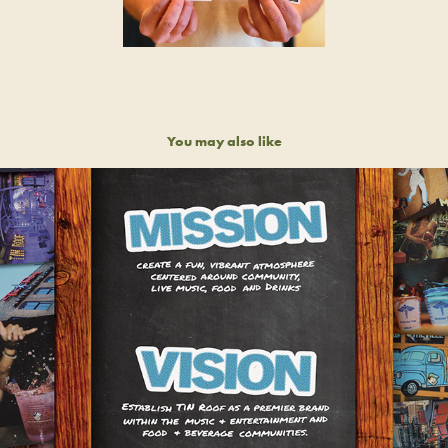
You may also like
TIN ROOF BRAND IDENTITY